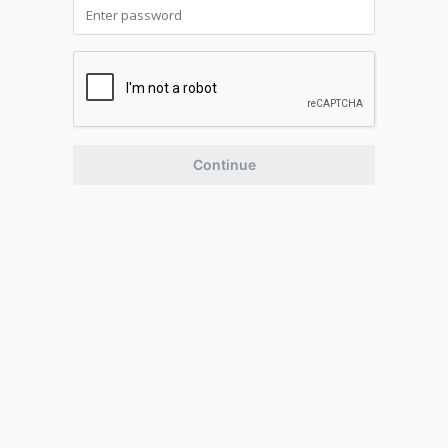
Continue