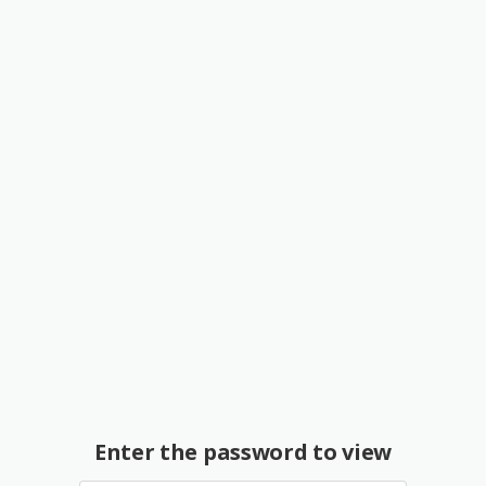
Enter the password to view